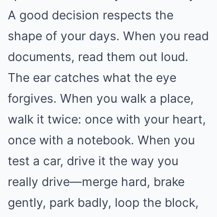
A good decision respects the
shape of your days. When you read
documents, read them out loud.
The ear catches what the eye
forgives. When you walk a place,
walk it twice: once with your heart,
once with a notebook. When you
test a car, drive it the way you
really drive—merge hard, brake
gently, park badly, loop the block,