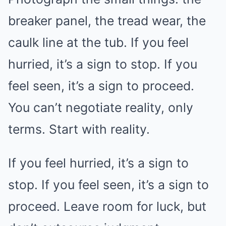
breaker panel, the tread wear, the
caulk line at the tub. If you feel
hurried, it’s a sign to stop. If you
feel seen, it’s a sign to proceed.
You can’t negotiate reality, only
terms. Start with reality.
If you feel hurried, it’s a sign to
stop. If you feel seen, it’s a sign to
proceed. Leave room for luck, but