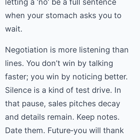
letting a ‘no’ be a full sentence
when your stomach asks you to
wait.
Negotiation is more listening than
lines. You don’t win by talking
faster; you win by noticing better.
Silence is a kind of test drive. In
that pause, sales pitches decay
and details remain. Keep notes.
Date them. Future‑you will thank