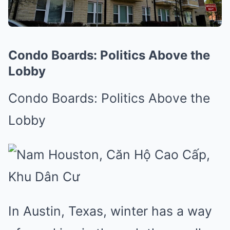
Condo Boards: Politics Above the
Lobby
Condo Boards: Politics Above the
Lobby
In Austin, Texas, winter has a way