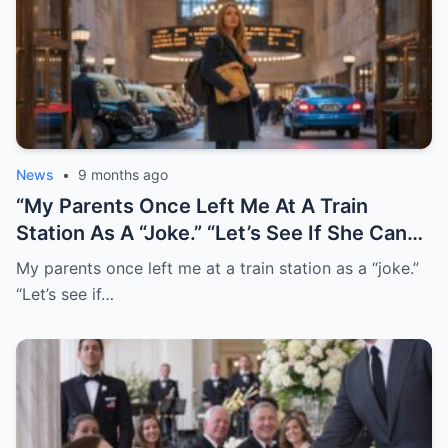
News
•
9 months ago
“My Parents Once Left Me At A Train
Station As A “Joke.” “Let’s See If She Can
Find Her Way Home!” They Laughed. I
My parents once left me at a train station as a “joke.”
Never Went Back. Twenty Years Later,
“Let’s see if…
They Finally Tracked Me Down. This
Morning, I Woke Up To …”