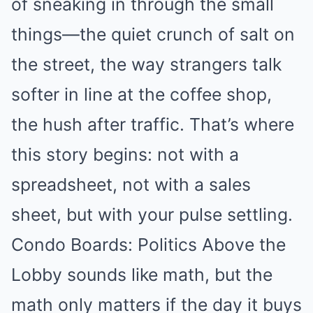
of sneaking in through the small
things—the quiet crunch of salt on
the street, the way strangers talk
softer in line at the coffee shop,
the hush after traffic. That’s where
this story begins: not with a
spreadsheet, not with a sales
sheet, but with your pulse settling.
Condo Boards: Politics Above the
Lobby sounds like math, but the
math only matters if the day it buys