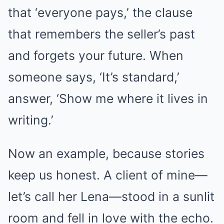
that ‘everyone pays,’ the clause
that remembers the seller’s past
and forgets your future. When
someone says, ‘It’s standard,’
answer, ‘Show me where it lives in
writing.’
Now an example, because stories
keep us honest. A client of mine—
let’s call her Lena—stood in a sunlit
room and fell in love with the echo.