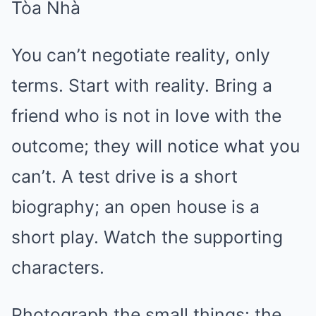
You can’t negotiate reality, only
terms. Start with reality. Bring a
friend who is not in love with the
outcome; they will notice what you
can’t. A test drive is a short
biography; an open house is a
short play. Watch the supporting
characters.
Photograph the small things: the