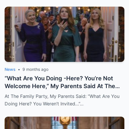
News
•
9 months ago
“What Are You Doing -Here? You’re Not
Welcome Here,” My Parents Said At The
Very Party I Paid For. I Just Smiled And
At The Family Party, My Parents Said: “What Are You
Replied: “Understood…” 30 Minutes Later,
Doing Here? You Weren’t Invited…”…
After I Marked The Final Payment As
“Disputed,” They Called, Screaming: “Don’t
Tell Me This Is True!”