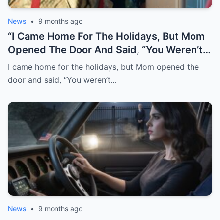
News
•
9 months ago
“I Came Home For The Holidays, But Mom
Opened The Door And Said, “You Weren’t
Invited -This Is For Family Only.” I Turned
I came home for the holidays, but Mom opened the
Around Without A Word. Minutes Later, My
door and said, “You weren’t…
Sister Texted, “Don’t Take It Personally…
You Know How You Are.” I Smiled, Froze
The Joint Account, Canceled The Utility
Payments, And Cut Off Every Card. By
Morning, My Voicemail Was Full-And The
Family Group Chat Was On Fire…”
News
•
9 months ago