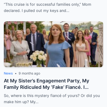
And Said, “Well, It’s My Yacht.” The
“This cruise is for successful families only,” Mom
Boarding Passes Slipped From Her
declared. I pulled out my keys and…
Hands….”
News
•
9 months ago
At My Sister’s Engagement Party, My
Family Ridiculed My ‘Fake’ Fiancé. I
Remained Quiet, Until He Arrived In A
So, where is this mystery fiancé of yours? Or did you
Private Helicopter, Distributed Gifts, And
make him up? My…
Called Me His Lovely Wife