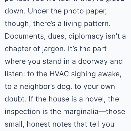
down. Under the photo paper,
though, there’s a living pattern.
Documents, dues, diplomacy isn’t a
chapter of jargon. It’s the part
where you stand in a doorway and
listen: to the HVAC sighing awake,
to a neighbor’s dog, to your own
doubt. If the house is a novel, the
inspection is the marginalia—those
small, honest notes that tell you