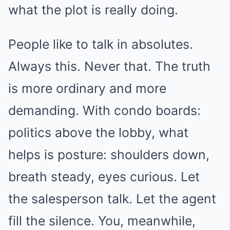
what the plot is really doing.
People like to talk in absolutes.
Always this. Never that. The truth
is more ordinary and more
demanding. With condo boards:
politics above the lobby, what
helps is posture: shoulders down,
breath steady, eyes curious. Let
the salesperson talk. Let the agent
fill the silence. You, meanwhile,