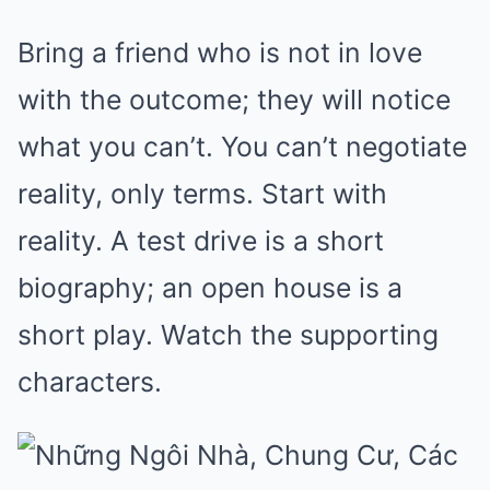
Bring a friend who is not in love
with the outcome; they will notice
what you can’t. You can’t negotiate
reality, only terms. Start with
reality. A test drive is a short
biography; an open house is a
short play. Watch the supporting
characters.