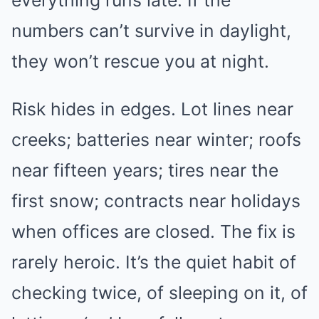
numbers can’t survive in daylight,
they won’t rescue you at night.
Risk hides in edges. Lot lines near
creeks; batteries near winter; roofs
near fifteen years; tires near the
first snow; contracts near holidays
when offices are closed. The fix is
rarely heroic. It’s the quiet habit of
checking twice, of sleeping on it, of