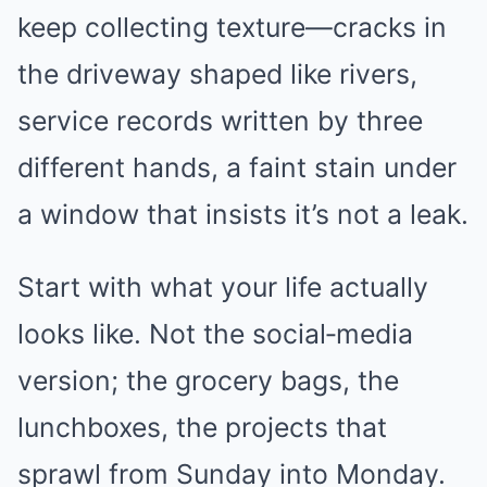
keep collecting texture—cracks in
the driveway shaped like rivers,
service records written by three
different hands, a faint stain under
a window that insists it’s not a leak.
Start with what your life actually
looks like. Not the social‑media
version; the grocery bags, the
lunchboxes, the projects that
sprawl from Sunday into Monday.