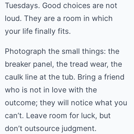
Tuesdays. Good choices are not
loud. They are a room in which
your life finally fits.
Photograph the small things: the
breaker panel, the tread wear, the
caulk line at the tub. Bring a friend
who is not in love with the
outcome; they will notice what you
can’t. Leave room for luck, but
don’t outsource judgment.