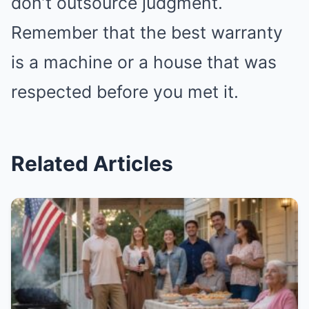
don’t outsource judgment.
Remember that the best warranty
is a machine or a house that was
respected before you met it.
Related Articles