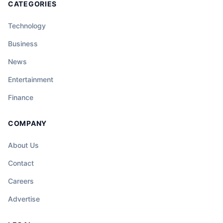
CATEGORIES
Technology
Business
News
Entertainment
Finance
COMPANY
About Us
Contact
Careers
Advertise