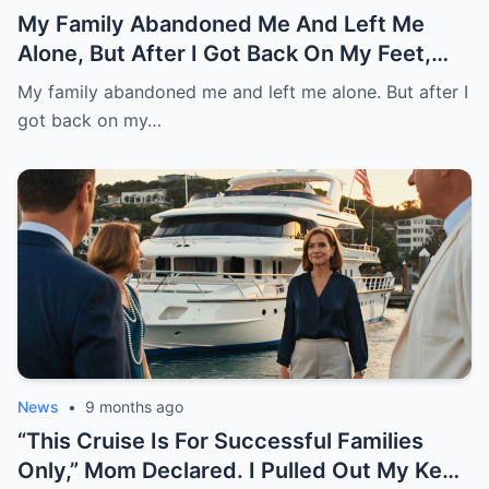
My Family Abandoned Me And Left Me
Alone, But After I Got Back On My Feet,
They Asked Me For Help And Want Me
My family abandoned me and left me alone. But after I
Back.
got back on my…
News
•
9 months ago
“This Cruise Is For Successful Families
Only,” Mom Declared. I Pulled Out My Keys