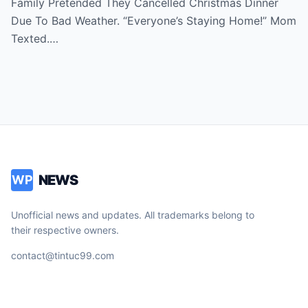
Family Pretended They Cancelled Christmas Dinner
Then I Saw Their Cars At My Sister’s
Due To Bad Weather. “Everyone’s Staying Home!” Mom
House. ‘Perfect Holiday!’ They Posted.
Texted.…
When They Called Next Day…
NEWS
WP
Unofficial news and updates. All trademarks belong to
their respective owners.
contact@tintuc99.com