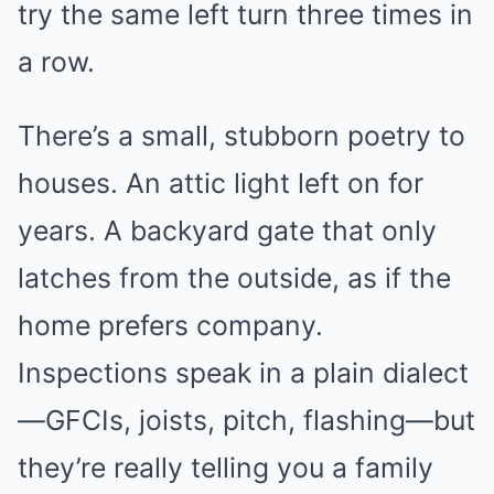
try the same left turn three times in
a row.
There’s a small, stubborn poetry to
houses. An attic light left on for
years. A backyard gate that only
latches from the outside, as if the
home prefers company.
Inspections speak in a plain dialect
—GFCIs, joists, pitch, flashing—but
they’re really telling you a family