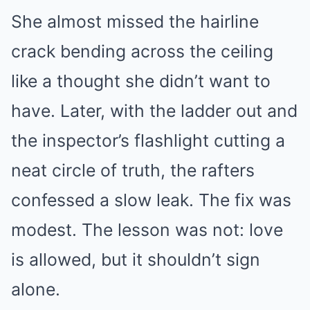
She almost missed the hairline
crack bending across the ceiling
like a thought she didn’t want to
have. Later, with the ladder out and
the inspector’s flashlight cutting a
neat circle of truth, the rafters
confessed a slow leak. The fix was
modest. The lesson was not: love
is allowed, but it shouldn’t sign
alone.