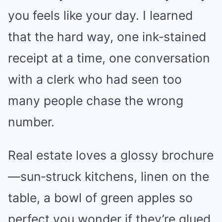
you feels like your day. I learned
that the hard way, one ink‑stained
receipt at a time, one conversation
with a clerk who had seen too
many people chase the wrong
number.
Real estate loves a glossy brochure
—sun‑struck kitchens, linen on the
table, a bowl of green apples so
perfect you wonder if they’re glued