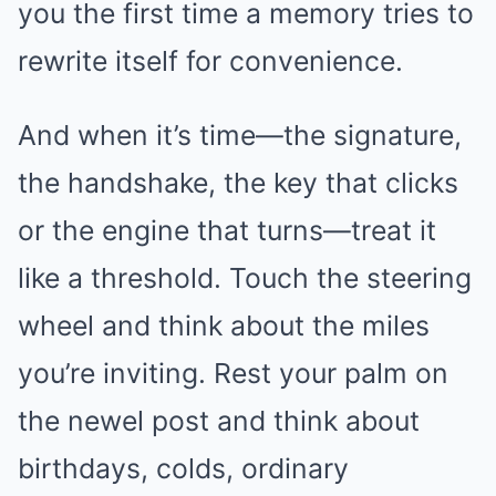
you the first time a memory tries to
rewrite itself for convenience.
And when it’s time—the signature,
the handshake, the key that clicks
or the engine that turns—treat it
like a threshold. Touch the steering
wheel and think about the miles
you’re inviting. Rest your palm on
the newel post and think about
birthdays, colds, ordinary