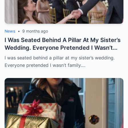
News
•
9 months ago
I Was Seated Behind A Pillar At My Sister’s
Wedding. Everyone Pretended I Wasn’t
Family. Then A Stranger Sat Beside Me
I was seated behind a pillar at my sister’s wedding.
And Said, “Just Follow My Lead And
Everyone pretended I wasn’t family.…
Pretend You’re My Date.” When He Stood
To Speak, Everyone Turned. Sister
Stopped Smiling.