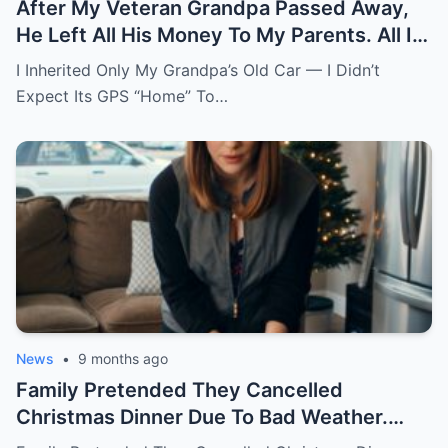
After My Veteran Grandpa Passed Away,
He Left All His Money To My Parents. All I
Got Was His Old Car. The Gps Had One
I Inherited Only My Grandpa’s Old Car — I Didn’t
Saved Address Named “Home.” I Thought
Expect Its GPS “Home” To…
He Just Forgot To Clear It. Curious, I
Followed It. The Road Led To A Mountain
Estate. A Butler Was Waiting At The Gate.
News
•
9 months ago
Family Pretended They Cancelled
Christmas Dinner Due To Bad Weather.
‘Everyone’s Staying Home!’ Mom Texted.