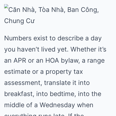
Numbers exist to describe a day
you haven’t lived yet. Whether it’s
an APR or an HOA bylaw, a range
estimate or a property tax
assessment, translate it into
breakfast, into bedtime, into the
middle of a Wednesday when
everything runs late. If the