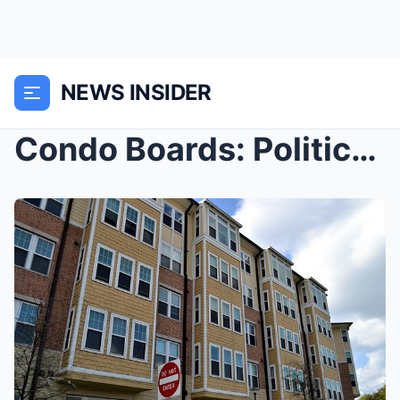
NEWS INSIDER
Condo Boards: Politics Above the Lobby