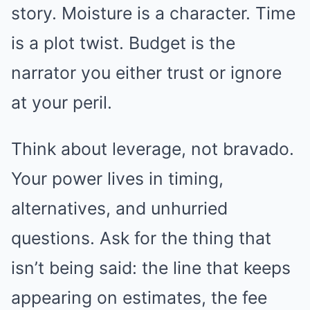
story. Moisture is a character. Time
is a plot twist. Budget is the
narrator you either trust or ignore
at your peril.
Think about leverage, not bravado.
Your power lives in timing,
alternatives, and unhurried
questions. Ask for the thing that
isn’t being said: the line that keeps
appearing on estimates, the fee