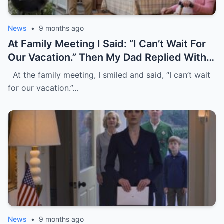
News
•
9 months ago
At Family Meeting I Said: “I Can’t Wait For
Our Vacation.” Then My Dad Replied With A
Laugh, “It’s Only For Family, Without You.”
At the family meeting, I smiled and said, “I can’t wait
They All Laughed Loudly. I Just Nodded
for our vacation.”…
And Left. Five Days Later, My Mom Tried
To Withdraw $5,000, But I Blocked The
Card And Wrote “Pay Without Me.”
News
•
9 months ago