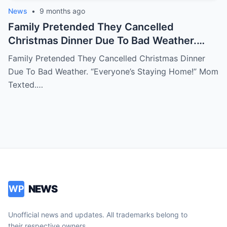
News
•
9 months ago
Family Pretended They Cancelled
Christmas Dinner Due To Bad Weather.
‘Everyone’s Staying Home!’ Mom Texted.
Family Pretended They Cancelled Christmas Dinner
Then I Saw Their Cars At My Sister’s
Due To Bad Weather. “Everyone’s Staying Home!” Mom
House. ‘Perfect Holiday!’ They Posted.
Texted.…
When They Called Next Day…
NEWS
WP
Unofficial news and updates. All trademarks belong to
their respective owners.