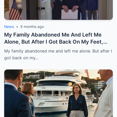
News
•
9 months ago
My Family Abandoned Me And Left Me
Alone, But After I Got Back On My Feet,
They Asked Me For Help And Want Me
My family abandoned me and left me alone. But after I
Back.
got back on my…