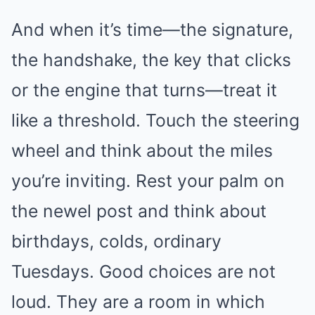
And when it’s time—the signature,
the handshake, the key that clicks
or the engine that turns—treat it
like a threshold. Touch the steering
wheel and think about the miles
you’re inviting. Rest your palm on
the newel post and think about
birthdays, colds, ordinary
Tuesdays. Good choices are not
loud. They are a room in which