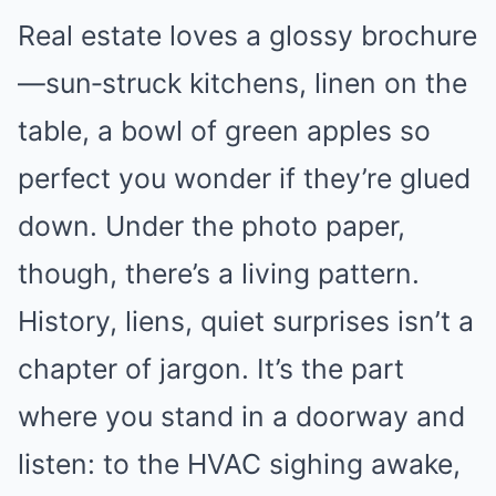
Real estate loves a glossy brochure
—sun‑struck kitchens, linen on the
table, a bowl of green apples so
perfect you wonder if they’re glued
down. Under the photo paper,
though, there’s a living pattern.
History, liens, quiet surprises isn’t a
chapter of jargon. It’s the part
where you stand in a doorway and
listen: to the HVAC sighing awake,