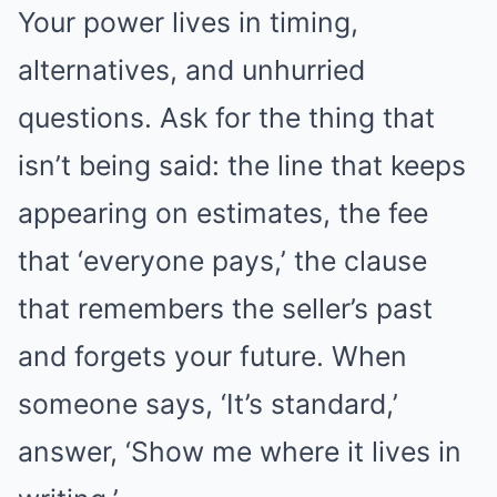
Your power lives in timing,
alternatives, and unhurried
questions. Ask for the thing that
isn’t being said: the line that keeps
appearing on estimates, the fee
that ‘everyone pays,’ the clause
that remembers the seller’s past
and forgets your future. When
someone says, ‘It’s standard,’
answer, ‘Show me where it lives in