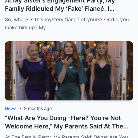
At My Sister’s Engagement Party, My
Family Ridiculed My ‘Fake’ Fiancé. I
Remained Quiet, Until He Arrived In A
So, where is this mystery fiancé of yours? Or did you
Private Helicopter, Distributed Gifts, And
make him up? My…
Called Me His Lovely Wife
News
•
9 months ago
“What Are You Doing -Here? You’re Not
Welcome Here,” My Parents Said At The
Very Party I Paid For. I Just Smiled And
At The Family Party, My Parents Said: “What Are You