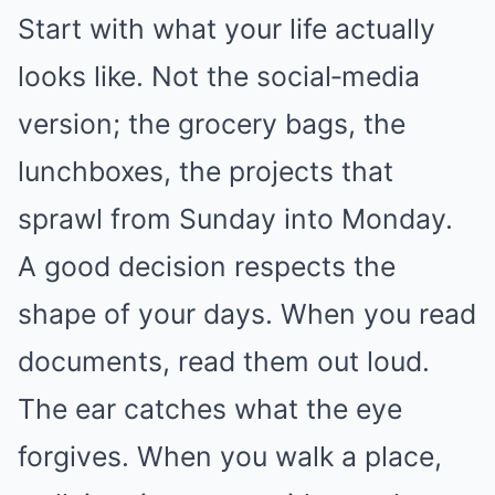
Start with what your life actually
looks like. Not the social‑media
version; the grocery bags, the
lunchboxes, the projects that
sprawl from Sunday into Monday.
A good decision respects the
shape of your days. When you read
documents, read them out loud.
The ear catches what the eye
forgives. When you walk a place,