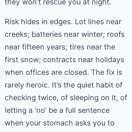
they won’t rescue you at night.
Risk hides in edges. Lot lines near
creeks; batteries near winter; roofs
near fifteen years; tires near the
first snow; contracts near holidays
when offices are closed. The fix is
rarely heroic. It’s the quiet habit of
checking twice, of sleeping on it, of
letting a ‘no’ be a full sentence
when your stomach asks you to