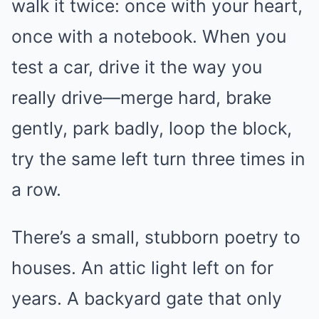
walk it twice: once with your heart,
once with a notebook. When you
test a car, drive it the way you
really drive—merge hard, brake
gently, park badly, loop the block,
try the same left turn three times in
a row.
There’s a small, stubborn poetry to
houses. An attic light left on for
years. A backyard gate that only