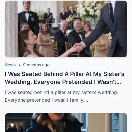
Morning, I Woke Up To …”
News
•
9 months ago
I Was Seated Behind A Pillar At My Sister’s
Wedding. Everyone Pretended I Wasn’t
Family. Then A Stranger Sat Beside Me
I was seated behind a pillar at my sister’s wedding.
And Said, “Just Follow My Lead And
Everyone pretended I wasn’t family.…
Pretend You’re My Date.” When He Stood
To Speak, Everyone Turned. Sister
Stopped Smiling.