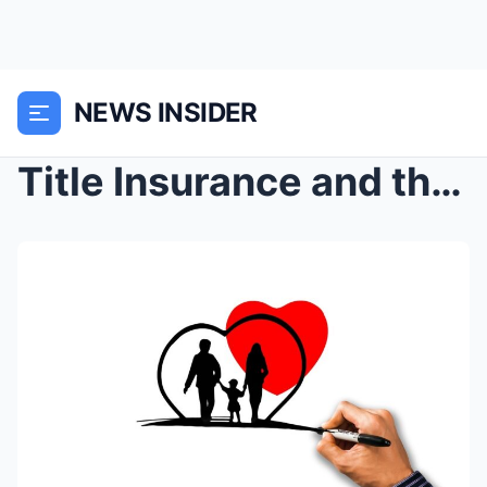
NEWS INSIDER
Title Insurance and the Stories Buried in Deeds