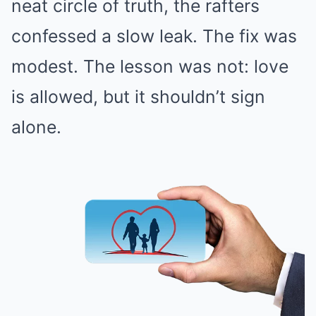
neat circle of truth, the rafters
confessed a slow leak. The fix was
modest. The lesson was not: love
is allowed, but it shouldn’t sign
alone.