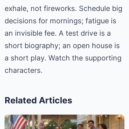
exhale, not fireworks. Schedule big
decisions for mornings; fatigue is
an invisible fee. A test drive is a
short biography; an open house is
a short play. Watch the supporting
characters.
Related Articles