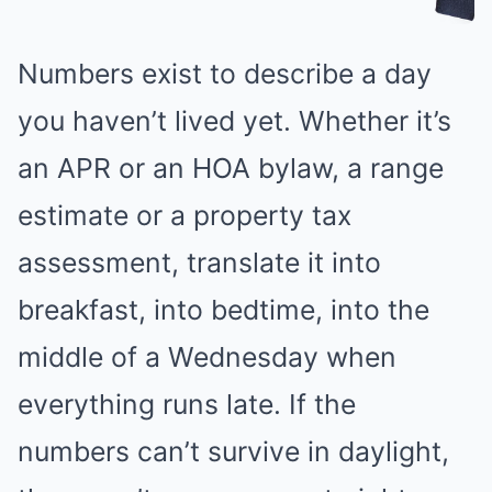
Numbers exist to describe a day
you haven’t lived yet. Whether it’s
an APR or an HOA bylaw, a range
estimate or a property tax
assessment, translate it into
breakfast, into bedtime, into the
middle of a Wednesday when
everything runs late. If the
numbers can’t survive in daylight,