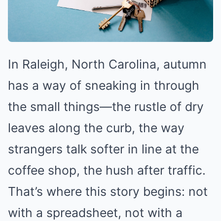
In Raleigh, North Carolina, autumn
has a way of sneaking in through
the small things—the rustle of dry
leaves along the curb, the way
strangers talk softer in line at the
coffee shop, the hush after traffic.
That’s where this story begins: not
with a spreadsheet, not with a