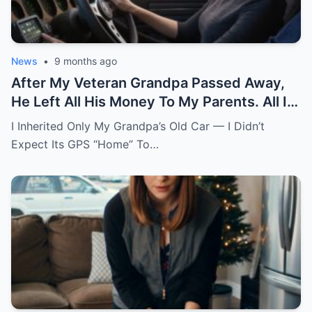
News
•
9 months ago
After My Veteran Grandpa Passed Away,
He Left All His Money To My Parents. All I
Got Was His Old Car. The Gps Had One
I Inherited Only My Grandpa’s Old Car — I Didn’t
Saved Address Named “Home.” I Thought
Expect Its GPS “Home” To…
He Just Forgot To Clear It. Curious, I
Followed It. The Road Led To A Mountain
Estate. A Butler Was Waiting At The Gate.