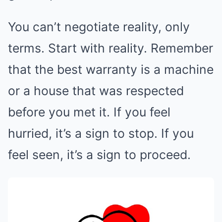
You can’t negotiate reality, only
terms. Start with reality. Remember
that the best warranty is a machine
or a house that was respected
before you met it. If you feel
hurried, it’s a sign to stop. If you
feel seen, it’s a sign to proceed.