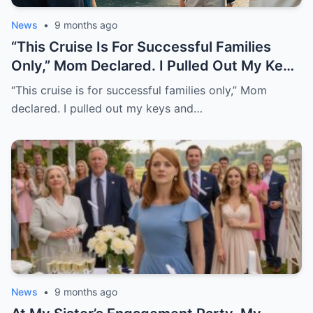
News
•
9 months ago
“This Cruise Is For Successful Families
Only,” Mom Declared. I Pulled Out My Keys
And Said, “Well, It’s My Yacht.” The
“This cruise is for successful families only,” Mom
Boarding Passes Slipped From Her
declared. I pulled out my keys and…
Hands….”
News
•
9 months ago