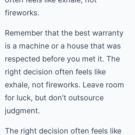
fireworks.
Remember that the best warranty
is a machine or a house that was
respected before you met it. The
right decision often feels like
exhale, not fireworks. Leave room
for luck, but don’t outsource
judgment.
The right decision often feels like