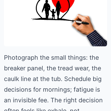
Photograph the small things: the
breaker panel, the tread wear, the
caulk line at the tub. Schedule big
decisions for mornings; fatigue is
an invisible fee. The right decision
often feels like exhale, not