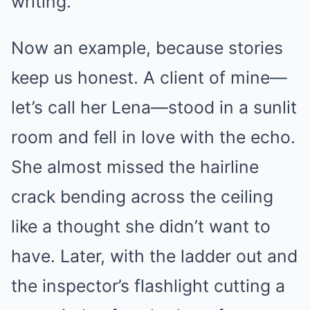
writing.’
Now an example, because stories
keep us honest. A client of mine—
let’s call her Lena—stood in a sunlit
room and fell in love with the echo.
She almost missed the hairline
crack bending across the ceiling
like a thought she didn’t want to
have. Later, with the ladder out and
the inspector’s flashlight cutting a