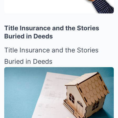
Title Insurance and the Stories
Buried in Deeds
Title Insurance and the Stories
Buried in Deeds