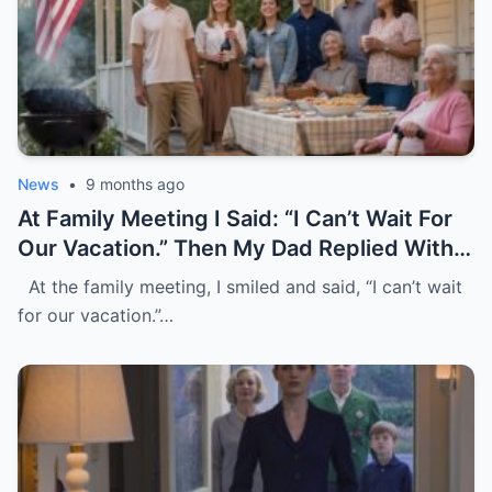
News
•
9 months ago
At Family Meeting I Said: “I Can’t Wait For
Our Vacation.” Then My Dad Replied With A
Laugh, “It’s Only For Family, Without You.”
At the family meeting, I smiled and said, “I can’t wait
They All Laughed Loudly. I Just Nodded
for our vacation.”…
And Left. Five Days Later, My Mom Tried
To Withdraw $5,000, But I Blocked The
Card And Wrote “Pay Without Me.”