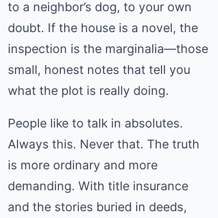
to a neighbor’s dog, to your own
doubt. If the house is a novel, the
inspection is the marginalia—those
small, honest notes that tell you
what the plot is really doing.
People like to talk in absolutes.
Always this. Never that. The truth
is more ordinary and more
demanding. With title insurance
and the stories buried in deeds,