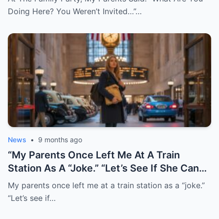
Replied: “Understood…” 30 Minutes Later,
Doing Here? You Weren’t Invited…”…
After I Marked The Final Payment As
“Disputed,” They Called, Screaming: “Don’t
Tell Me This Is True!”
News
•
9 months ago
“My Parents Once Left Me At A Train
Station As A “Joke.” “Let’s See If She Can
Find Her Way Home!” They Laughed. I
My parents once left me at a train station as a “joke.”
Never Went Back. Twenty Years Later,
“Let’s see if…
They Finally Tracked Me Down. This