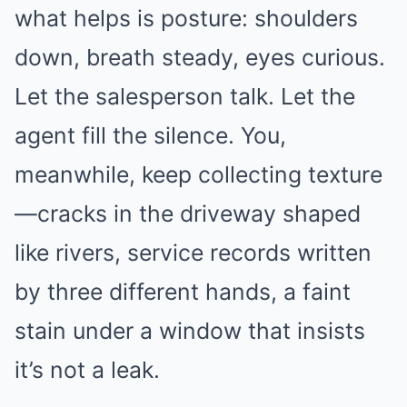
what helps is posture: shoulders
down, breath steady, eyes curious.
Let the salesperson talk. Let the
agent fill the silence. You,
meanwhile, keep collecting texture
—cracks in the driveway shaped
like rivers, service records written
by three different hands, a faint
stain under a window that insists
it’s not a leak.