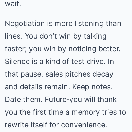
wait.
Negotiation is more listening than
lines. You don’t win by talking
faster; you win by noticing better.
Silence is a kind of test drive. In
that pause, sales pitches decay
and details remain. Keep notes.
Date them. Future‑you will thank
you the first time a memory tries to
rewrite itself for convenience.