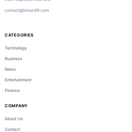
contact@tintuc99.com
CATEGORIES
Technology
Business
News
Entertainment
Finance
COMPANY
About Us
Contact