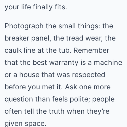
your life finally fits.
Photograph the small things: the
breaker panel, the tread wear, the
caulk line at the tub. Remember
that the best warranty is a machine
or a house that was respected
before you met it. Ask one more
question than feels polite; people
often tell the truth when they’re
given space.