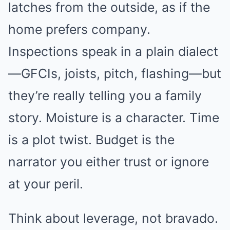
latches from the outside, as if the
home prefers company.
Inspections speak in a plain dialect
—GFCIs, joists, pitch, flashing—but
they’re really telling you a family
story. Moisture is a character. Time
is a plot twist. Budget is the
narrator you either trust or ignore
at your peril.
Think about leverage, not bravado.