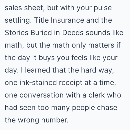
sales sheet, but with your pulse
settling. Title Insurance and the
Stories Buried in Deeds sounds like
math, but the math only matters if
the day it buys you feels like your
day. I learned that the hard way,
one ink‑stained receipt at a time,
one conversation with a clerk who
had seen too many people chase
the wrong number.